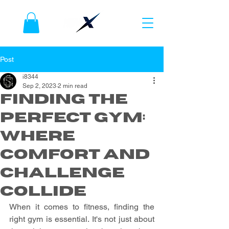
Post
i8344
Sep 2, 2023
2 min read
Finding the
Perfect Gym:
Where
Comfort and
Challenge
Collide
When it comes to fitness, finding the 
right gym is essential. It's not just about 