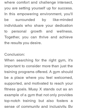
where comfort and challenge intersect, 
you are setting yourself up for success. 
In this empowering environment, you'll 
be surrounded by like-minded 
individuals who share your dedication 
to personal growth and wellness. 
Together, you can thrive and achieve 
the results you desire.
Conclusion:
When searching for the right gym, it's 
important to consider more than just the 
training programs offered. A gym should 
be a place where you feel welcomed, 
supported, and motivated to reach your 
fitness goals. Muay X stands out as an 
example of a gym that not only provides 
top-notch training but also fosters a 
sense of community and inclusivity. By 