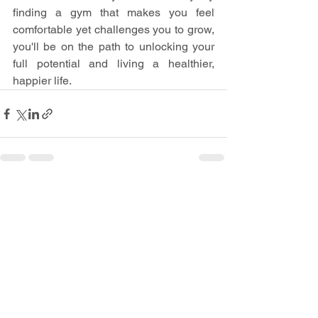
finding a gym that makes you feel 
comfortable yet challenges you to grow, 
you'll be on the path to unlocking your 
full potential and living a healthier, 
happier life.
See All
Recent Posts