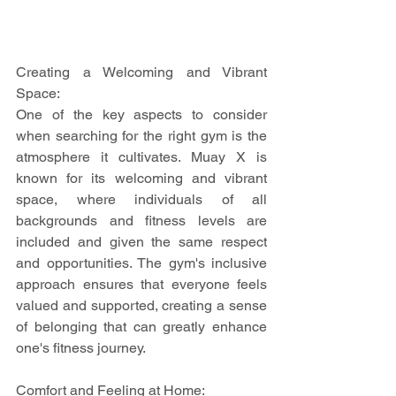
Creating a Welcoming and Vibrant 
Space:
One of the key aspects to consider 
when searching for the right gym is the 
atmosphere it cultivates. Muay X is 
known for its welcoming and vibrant 
space, where individuals of all 
backgrounds and fitness levels are 
included and given the same respect 
and opportunities. The gym's inclusive 
approach ensures that everyone feels 
valued and supported, creating a sense 
of belonging that can greatly enhance 
one's fitness journey.
Comfort and Feeling at Home: