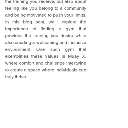
the training you receive, but also about 
feeling like you belong to a community 
and being motivated to push your limits. 
In this blog post, we'll explore the 
importance of finding a gym that 
provides the training you desire while 
also creating a welcoming and inclusive 
environment. One such gym that 
exemplifies these values is Muay X, 
where comfort and challenge intertwine 
to create a space where individuals can 
truly thrive.