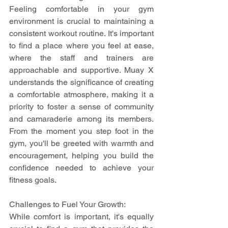
Feeling comfortable in your gym 
environment is crucial to maintaining a 
consistent workout routine. It's important 
to find a place where you feel at ease, 
where the staff and trainers are 
approachable and supportive. Muay X 
understands the significance of creating 
a comfortable atmosphere, making it a 
priority to foster a sense of community 
and camaraderie among its members. 
From the moment you step foot in the 
gym, you'll be greeted with warmth and 
encouragement, helping you build the 
confidence needed to achieve your 
fitness goals.
Challenges to Fuel Your Growth:
While comfort is important, it's equally 