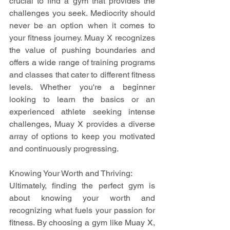
crucial to find a gym that provides the 
challenges you seek. Mediocrity should 
never be an option when it comes to 
your fitness journey. Muay X recognizes 
the value of pushing boundaries and 
offers a wide range of training programs 
and classes that cater to different fitness 
levels. Whether you're a beginner 
looking to learn the basics or an 
experienced athlete seeking intense 
challenges, Muay X provides a diverse 
array of options to keep you motivated 
and continuously progressing.
Knowing Your Worth and Thriving:
Ultimately, finding the perfect gym is 
about knowing your worth and 
recognizing what fuels your passion for 
fitness. By choosing a gym like Muay X, 