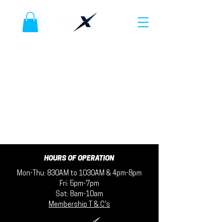
HOURS OF OPERATION
Mon-Thu: 830AM to 1030AM & 4pm-8pm
Fri: 5pm-7pm
Sat: 8am-10am
Membership T & C's