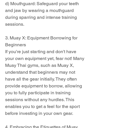
d) Mouthguard: Safeguard your teeth 
and jaw by wearing a mouthguard 
during sparring and intense training 
sessions.
3. Muay X: Equipment Borrowing for 
Beginners
If you're just starting and don't have 
your own equipment yet, fear not! Many 
Muay Thai gyms, such as Muay X, 
understand that beginners may not 
have all the gear initially. They often 
provide equipment to borrow, allowing 
you to fully participate in training 
sessions without any hurdles. This 
enables you to get a feel for the sport 
before investing in your own gear.
4. Embracing the Etiquettes of Muay 