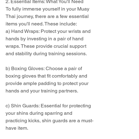
2. Essential Items: What You'll Need
To fully immerse yourself in your Muay 
Thai journey, there are a few essential 
items you'll need. These include:
a) Hand Wraps: Protect your wrists and 
hands by investing in a pair of hand 
wraps. These provide crucial support 
and stability during training sessions.
b) Boxing Gloves: Choose a pair of 
boxing gloves that fit comfortably and 
provide ample padding to protect your 
hands and your training partners.
c) Shin Guards: Essential for protecting 
your shins during sparring and 
practicing kicks, shin guards are a must-
have item.