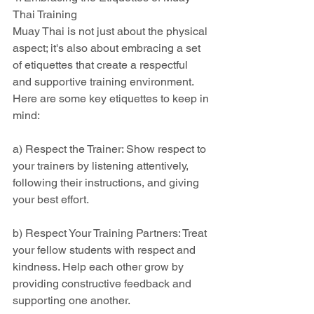
Thai Training
Muay Thai is not just about the physical 
aspect; it's also about embracing a set 
of etiquettes that create a respectful 
and supportive training environment. 
Here are some key etiquettes to keep in 
mind:
a) Respect the Trainer: Show respect to 
your trainers by listening attentively, 
following their instructions, and giving 
your best effort.
b) Respect Your Training Partners: Treat 
your fellow students with respect and 
kindness. Help each other grow by 
providing constructive feedback and 
supporting one another.