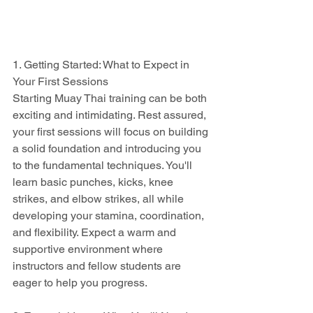
1. Getting Started: What to Expect in 
Your First Sessions
Starting Muay Thai training can be both 
exciting and intimidating. Rest assured, 
your first sessions will focus on building 
a solid foundation and introducing you 
to the fundamental techniques. You'll 
learn basic punches, kicks, knee 
strikes, and elbow strikes, all while 
developing your stamina, coordination, 
and flexibility. Expect a warm and 
supportive environment where 
instructors and fellow students are 
eager to help you progress.