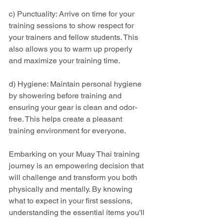
c) Punctuality: Arrive on time for your 
training sessions to show respect for 
your trainers and fellow students. This 
also allows you to warm up properly 
and maximize your training time.
d) Hygiene: Maintain personal hygiene 
by showering before training and 
ensuring your gear is clean and odor-
free. This helps create a pleasant 
training environment for everyone.
Embarking on your Muay Thai training 
journey is an empowering decision that 
will challenge and transform you both 
physically and mentally. By knowing 
what to expect in your first sessions, 
understanding the essential items you'll 