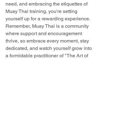
need, and embracing the etiquettes of 
Muay Thai training, you're setting 
yourself up for a rewarding experience. 
Remember, Muay Thai is a community 
where support and encouragement 
thrive, so embrace every moment, stay 
dedicated, and watch yourself grow into 
a formidable practitioner of "The Art of 
Eight Limbs"!
See All
Recent Posts