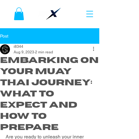
Post
i8344
Aug 9, 2023
2 min read
Embarking on
Your Muay
Thai Journey:
What to
Expect and
How to
Prepare
Are you ready to unleash your inner 