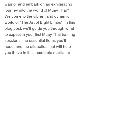
warrior and embark on an exhilarating 
journey into the world of Muay Thai? 
Welcome to the vibrant and dynamic 
world of "The Art of Eight Limbs"! In this 
blog post, we'll guide you through what 
to expect in your first Muay Thai training 
sessions, the essential items you'll 
need, and the etiquettes that will help 
you thrive in this incredible martial art.