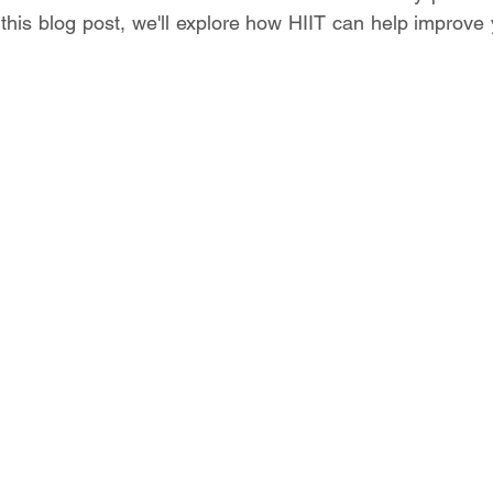
n this blog post, we'll explore how HIIT can help improve