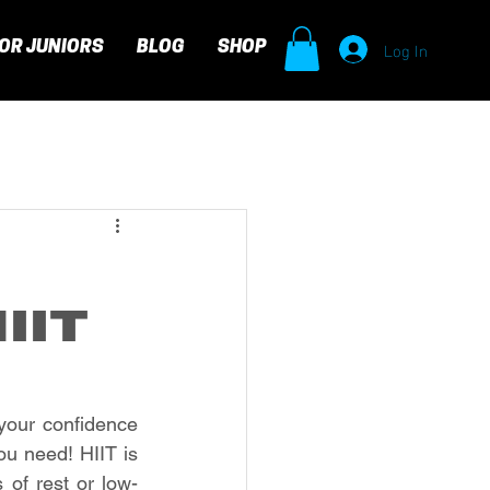
Log In
OR JUNIORS
BLOG
SHOP
IIT
your confidence 
ou need! HIIT is 
 of rest or low-