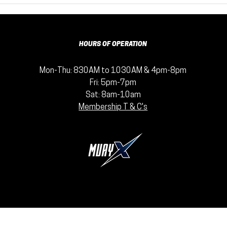
Therapist
Yo
Secretly
wi
Wishes You'd
Fi
Just Punch
Be
HOURS OF OPERATION
Something: The
Mental Health
Mon-Thu: 830AM to 1030AM & 4pm-8pm
Benefits of
Fri: 5pm-7pm
Muay Thai
Sat: 8am-10am
Membership T & C's