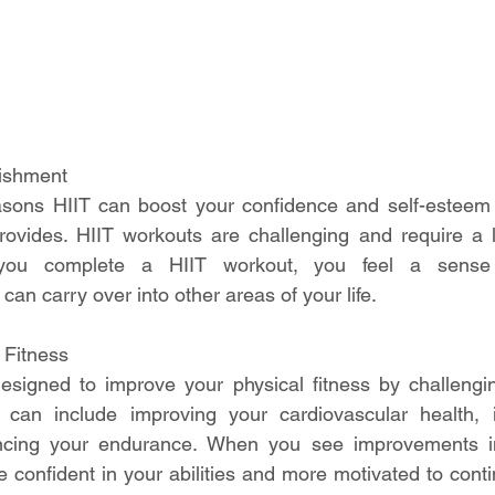
ishment
sons HIIT can boost your confidence and self-esteem i
ovides. HIIT workouts are challenging and require a lo
you complete a HIIT workout, you feel a sense 
an carry over into other areas of your life.
 Fitness
esigned to improve your physical fitness by challengin
s can include improving your cardiovascular health, i
ncing your endurance. When you see improvements in
e confident in your abilities and more motivated to conti