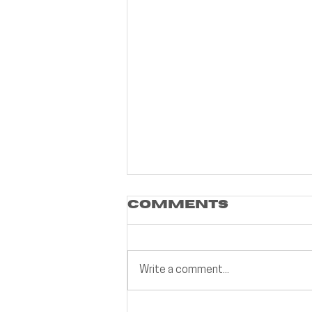
Comments
Write a comment...
Building