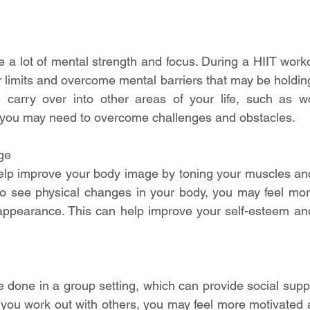
e a lot of mental strength and focus. During a HIIT worko
r limits and overcome mental barriers that may be holding
 carry over into other areas of your life, such as wo
e you may need to overcome challenges and obstacles.
ge
elp improve your body image by toning your muscles and
to see physical changes in your body, you may feel mor
appearance. This can help improve your self-esteem and
 done in a group setting, which can provide social supp
you work out with others, you may feel more motivated 