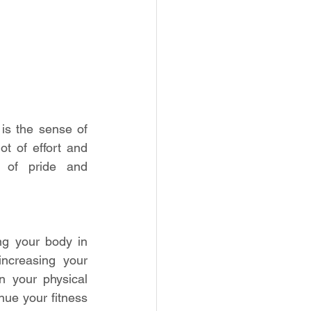
s the sense of 
t of effort and 
of pride and 
g your body in 
ncreasing your 
 your physical 
nue your fitness 