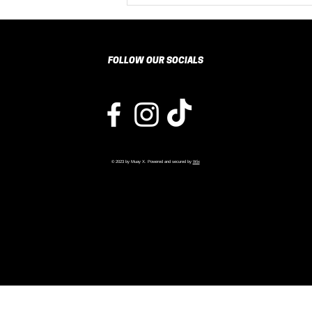
Resilience and
Discipline in
Children
Through Muay
FOLLOW OUR SOCIALS
Thai Training
© 2023 by Muay X. Powered and secured by
Wix