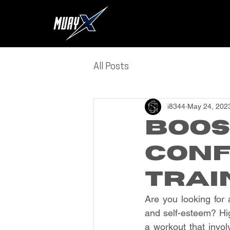
All Posts
i8344
May 24, 202
Boos
Conf
Trai
Are you looking for 
and self-esteem? High
a workout that invol