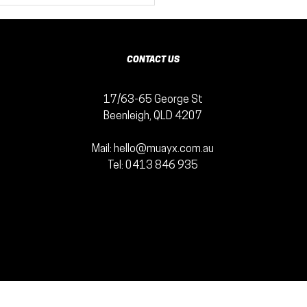
ur Fitness
th Muaythai
tness
nefits
CONTACT US
17/63-65 George St
Beenleigh, QLD 4207
Mail:
hello@muayx.com.au
Tel:
0413 846 935