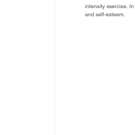
intensity exercise. I
and self-esteem.