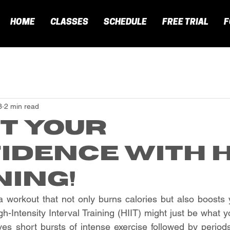
HOME
CLASSES
SCHEDULE
FREE TRIAL
F
3
2 min read
t Your
idence with H
ning!
a workout that not only burns calories but also boosts 
-Intensity Interval Training (HIIT) might just be what y
ves short bursts of intense exercise followed by periods