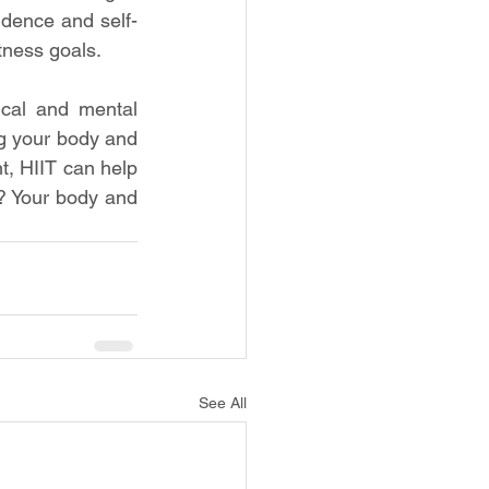
idence and self-
tness goals.
cal and mental 
g your body and 
, HIIT can help 
? Your body and 
See All