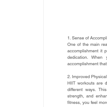
1. Sense of Accompl
One of the main rea
accomplishment it pr
dedication. When 
accomplishment that c
2. Improved Physical
HIIT workouts are d
different ways. Thi
strength, and enha
fitness, you feel mor