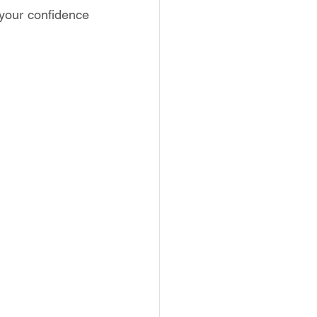
 your confidence 