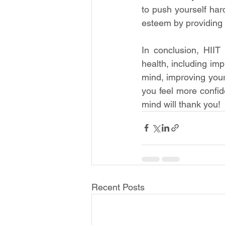
to push yourself har
esteem by providing 
In conclusion, HIIT
health, including im
mind, improving your
you feel more confid
mind will thank you!
Recent Posts