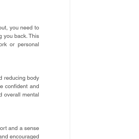
ut, you need to 
 you back. This 
rk or personal 
 reducing body 
e confident and 
 overall mental 
ort and a sense 
and encouraged 