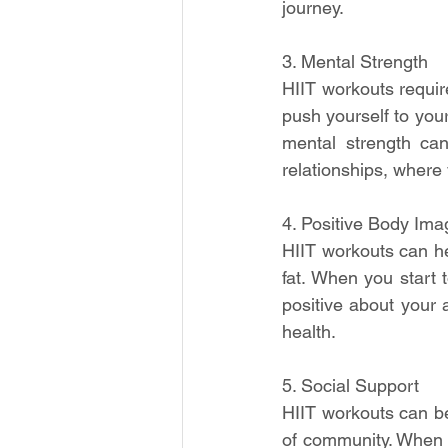
journey.
3. Mental Strength
HIIT workouts requir
push yourself to you
mental strength can
relationships, wher
4. Positive Body Ima
HIIT workouts can h
fat. When you start 
positive about your 
health.
5. Social Support
HIIT workouts can be
of community. When 