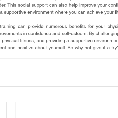
der. This social support can also help improve your conf
a supportive environment where you can achieve your fi
 training can provide numerous benefits for your physi
provements in confidence and self-esteem. By challengin
 physical fitness, and providing a supportive environment
ent and positive about yourself. So why not give it a try