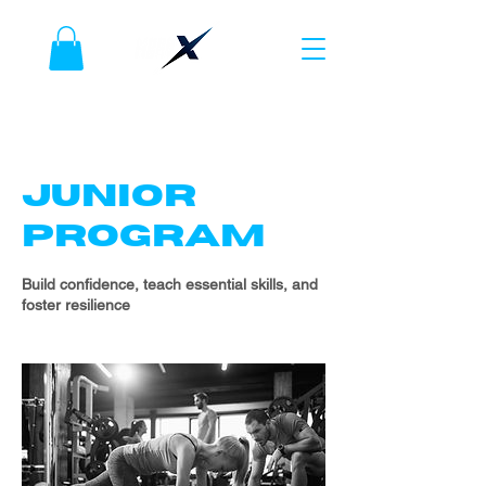
JUNIOR
PROGRAM
Build confidence, teach essential skills, and
foster resilience