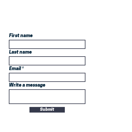
Book Your Trial
Now!
First name
Last name
Email
Write a message
Submit