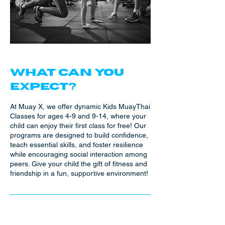
WHAT CAN YOU
EXPECT?
At Muay X, we offer dynamic Kids MuayThai
Classes for ages 4-9 and 9-14, where your
child can enjoy their first class for free! Our
programs are designed to build confidence,
teach essential skills, and foster resilience
while encouraging social interaction among
peers. Give your child the gift of fitness and
friendship in a fun, supportive environment!