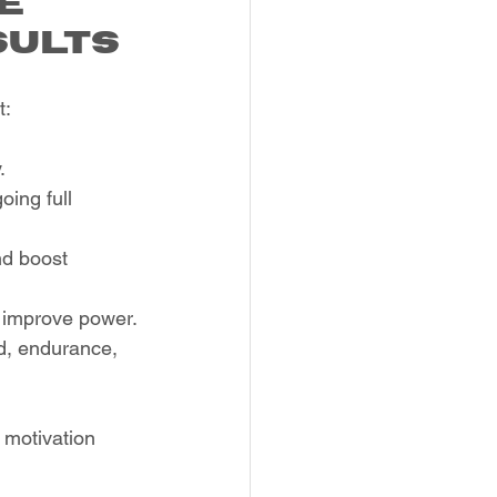
e 
sults
t:
.
ing full 
nd boost 
d improve power.
d, endurance, 
 motivation 