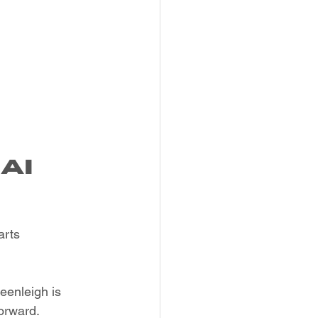
ai 
arts 
eenleigh is 
orward.