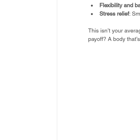
Flexibility and 
Stress relief
: Sm
This isn’t your aver
payoff? A body that’s