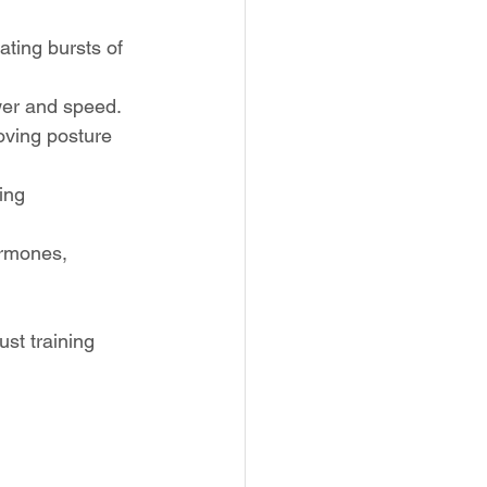
ating bursts of 
ower and speed.
oving posture 
ing 
ormones, 
st training 