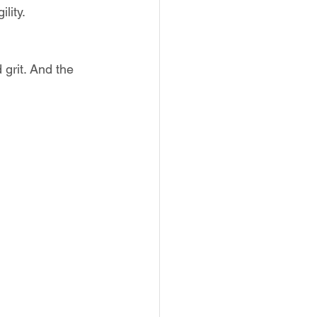
lity.
grit. And the 