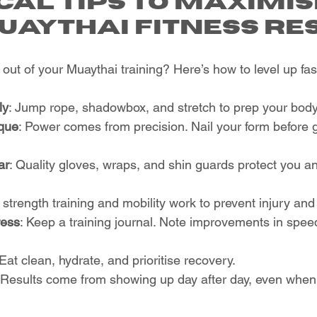
cal Tips to Maximis
uaythai Fitness Re
out of your Muaythai training? Here’s how to level up fas
ly
: Jump rope, shadowbox, and stretch to prep your body
que
: Power comes from precision. Nail your form before go
ar
: Quality gloves, wraps, and shin guards protect you a
 strength training and mobility work to prevent injury an
ress
: Keep a training journal. Note improvements in spee
 Eat clean, hydrate, and prioritise recovery.
 Results come from showing up day after day, even when