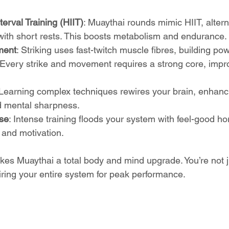
terval Training (HIIT)
: Muaythai rounds mimic HIIT, altern
 with short rests. This boosts metabolism and endurance.
ment
: Striking uses fast-twitch muscle fibres, building p
 Every strike and movement requires a strong core, impr
 Learning complex techniques rewires your brain, enhanc
d mental sharpness.
se
: Intense training floods your system with feel-good h
and motivation.
es Muaythai a total body and mind upgrade. You’re not ju
iring your entire system for peak performance.