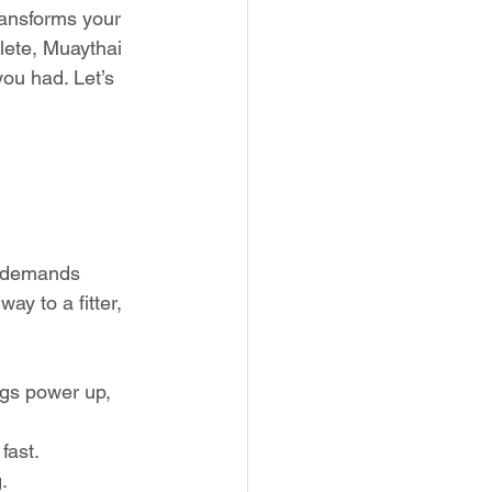
transforms your 
lete, Muaythai 
you had. Let’s 
rt demands 
y to a fitter, 
egs power up, 
fast.
.