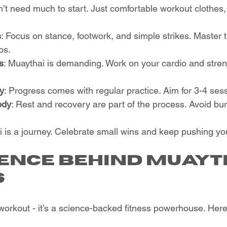
n’t need much to start. Just comfortable workout clothes
s
: Focus on stance, footwork, and simple strikes. Master 
os.
s
: Muaythai is demanding. Work on your cardio and stren
ly
: Progress comes with regular practice. Aim for 3-4 ses
ody
: Rest and recovery are part of the process. Avoid bu
s a journey. Celebrate small wins and keep pushing your
ience Behind Muayt
s
 workout - it’s a science-backed fitness powerhouse. Here