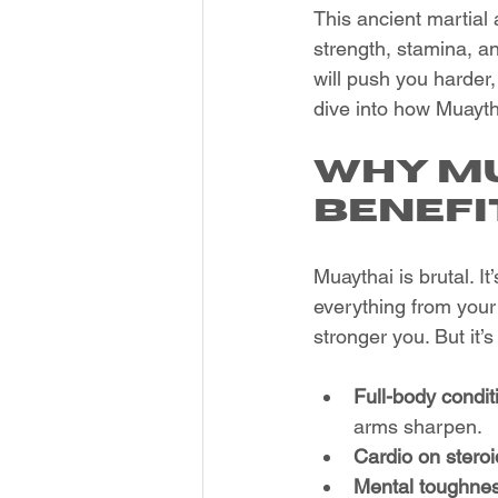
This ancient martial a
strength, stamina, a
will push you harder,
dive into how Muaytha
Why Mu
Benefi
Muaythai is brutal. It
everything from your 
stronger you. But it’s
Full-body condit
arms sharpen.
Cardio on steroi
Mental toughne