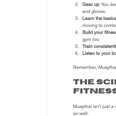
Gear up
: You do
and gloves.
Learn the basic
moving to comb
Build your fitnes
gym too.
Train consistent
Listen to your b
Remember, Muaythai i
The Sc
Fitnes
Muaythai isn’t just a
so well: