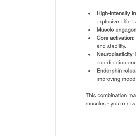
High-Intensity In
explosive effort
Muscle engage
Core activation
:
and stability.
Neuroplasticity
:
coordination an
Endorphin relea
improving mood 
This combination mak
muscles - you’re rew