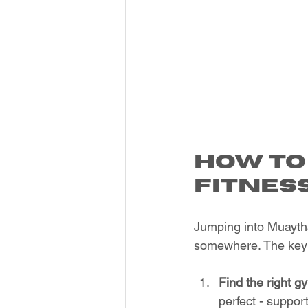
How to
Fitnes
Jumping into Muaythai
somewhere. The key 
Find the right g
perfect - suppo