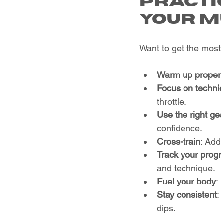
Practi
Your M
Want to get the most 
Warm up proper
Focus on techni
throttle.
Use the right ge
confidence.
Cross-train
: Add
Track your prog
and technique.
Fuel your body
:
Stay consistent
:
dips.