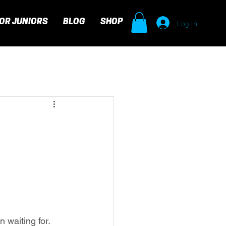
Log In
OR JUNIORS
BLOG
SHOP
waiting for. 