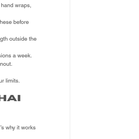
, hand wraps, 
these before 
gth outside the 
sions a week.
rnout.
 limits.
hai 
’s why it works 