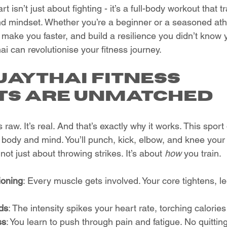
rt isn’t just about fighting - it’s a full-body workout that 
nd mindset. Whether you’re a beginner or a seasoned ath
 make you faster, and build a resilience you didn’t know 
i can revolutionise your fitness journey.
aythai Fitness 
ts Are Unmatched
’s raw. It’s real. And that’s exactly why it works. This spo
body and mind. You’ll punch, kick, elbow, and knee your wa
 not just about throwing strikes. It’s about 
how
 you train.
ioning
: Every muscle gets involved. Your core tightens, l
ds
: The intensity spikes your heart rate, torching calories 
ss
: You learn to push through pain and fatigue. No quitting