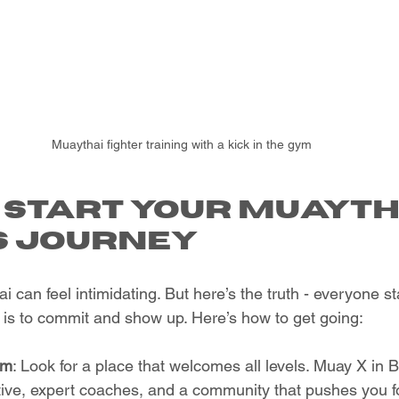
Muaythai fighter training with a kick in the gym
 Start Your Muayth
s Journey
 can feel intimidating. But here’s the truth - everyone st
is to commit and show up. Here’s how to get going:
ym
: Look for a place that welcomes all levels. Muay X in B
rtive, expert coaches, and a community that pushes you f