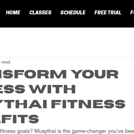
HOME
CLASSES
SCHEDULE
FREE TRIAL
F
 read
sform Your
ess with
thai Fitness
fits
fitness goals? Muaythai is the game-changer you’ve been 