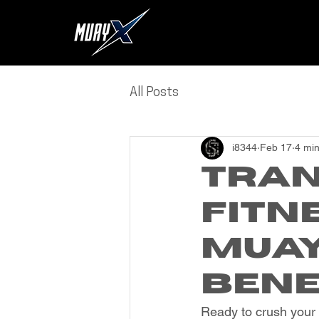
All Posts
i8344
Feb 17
4 min
Tran
Fitn
Muay
Bene
Ready to crush your 