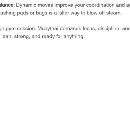
balance
: Dynamic moves improve your coordination and agi
ashing pads or bags is a killer way to blow off steam.
age gym session. Muaythai demands focus, discipline, and 
 lean, strong, and ready for anything.