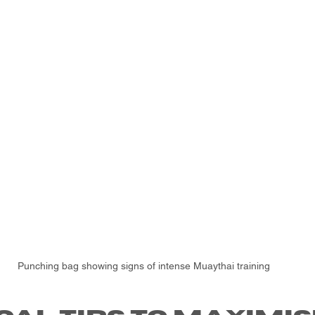
Punching bag showing signs of intense Muaythai training