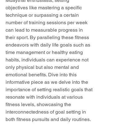
Muaythai enthusiasts, setting 
objectives like mastering a specific 
technique or surpassing a certain 
number of training sessions per week 
can lead to measurable progress in 
their sport. By paralleling these fitness 
endeavors with daily life goals such as 
time management or healthy eating 
habits, individuals can experience not 
only physical but also mental and 
emotional benefits. Dive into this 
informative piece as we delve into the 
importance of setting realistic goals that 
resonate with individuals at various 
fitness levels, showcasing the 
interconnectedness of goal setting in 
both fitness pursuits and daily routines.