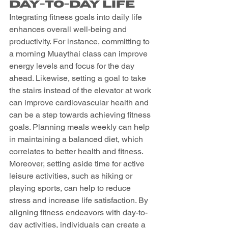
Day-to-Day Life
Integrating fitness goals into daily life 
enhances overall well-being and 
productivity. For instance, committing to 
a morning Muaythai class can improve 
energy levels and focus for the day 
ahead. Likewise, setting a goal to take 
the stairs instead of the elevator at work 
can improve cardiovascular health and 
can be a step towards achieving fitness 
goals. Planning meals weekly can help 
in maintaining a balanced diet, which 
correlates to better health and fitness. 
Moreover, setting aside time for active 
leisure activities, such as hiking or 
playing sports, can help to reduce 
stress and increase life satisfaction. By 
aligning fitness endeavors with day-to-
day activities, individuals can create a 