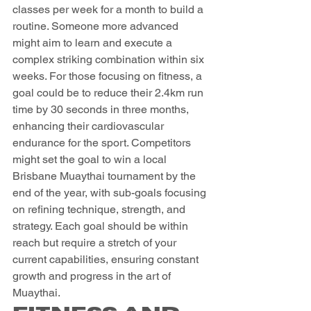
classes per week for a month to build a 
routine. Someone more advanced 
might aim to learn and execute a 
complex striking combination within six 
weeks. For those focusing on fitness, a 
goal could be to reduce their 2.4km run 
time by 30 seconds in three months, 
enhancing their cardiovascular 
endurance for the sport. Competitors 
might set the goal to win a local 
Brisbane Muaythai tournament by the 
end of the year, with sub-goals focusing 
on refining technique, strength, and 
strategy. Each goal should be within 
reach but require a stretch of your 
current capabilities, ensuring constant 
growth and progress in the art of 
Muaythai.