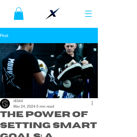
Post
i8344
Mar 24, 2024
5 min read
The Power of
Setting SMART
Goals: A