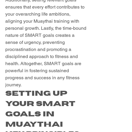
ensures that every effort contributes to 
your overarching life ambitions, 
aligning your Muaythai training with 
personal growth. Lastly, the time-bound 
nature of SMART goals creates a 
sense of urgency, preventing 
procrastination and promoting a 
disciplined approach to fitness and 
health. Altogether, SMART goals are 
powerful in fostering sustained 
progress and success in any fitness 
journey.
Setting Up 
Your SMART 
Goals in 
Muaythai