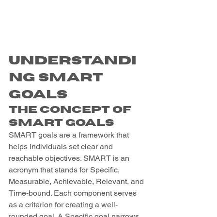
Understandi
ng SMART 
Goals
The Concept of 
SMART Goals
SMART goals are a framework that 
helps individuals set clear and 
reachable objectives. SMART is an 
acronym that stands for Specific, 
Measurable, Achievable, Relevant, and 
Time-bound. Each component serves 
as a criterion for creating a well-
rounded goal. A Specific goal narrows 