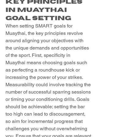
Key Principles 
in Muaythai 
Goal Setting
When setting SMART goals for 
Muaythai, the key principles revolve 
around aligning your objectives with 
the unique demands and opportunities 
of the sport. First, specificity in 
Muaythai means choosing goals such 
as perfecting a roundhouse kick or 
increasing the power of your strikes. 
Measurability could involve tracking the 
number of successful sparring sessions 
or timing your conditioning drills. Goals 
should be achievable; setting the bar 
too high can lead to discouragement, 
so aim for incremental progress that 
challenges you without overwhelming 
you. Ensure that your goals are relevant 