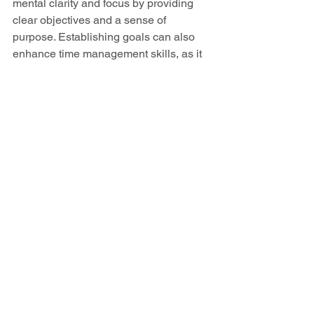
mental clarity and focus by providing 
clear objectives and a sense of 
purpose. Establishing goals can also 
enhance time management skills, as it 
encourages individuals to prioritize 
tasks that align with their objectives, 
leading to greater productivity. 
Furthermore, goal setting can boost 
self-confidence; each achieved goal 
provides a sense of accomplishment 
and reinforces the belief in one's ability 
to overcome challenges. It can also 
foster resilience, as setting and working 
towards goals often involves 
overcoming obstacles and learning 
from setbacks. Overall, the discipline 
and structure provided by goal setting 
can be transformative, promoting a 
proactive and intentional approach to 