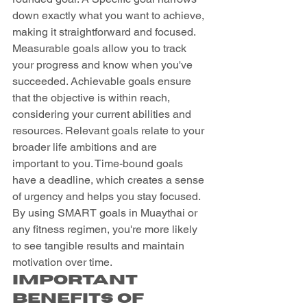
down exactly what you want to achieve, 
making it straightforward and focused. 
Measurable goals allow you to track 
your progress and know when you've 
succeeded. Achievable goals ensure 
that the objective is within reach, 
considering your current abilities and 
resources. Relevant goals relate to your 
broader life ambitions and are 
important to you. Time-bound goals 
have a deadline, which creates a sense 
of urgency and helps you stay focused. 
By using SMART goals in Muaythai or 
any fitness regimen, you're more likely 
to see tangible results and maintain 
motivation over time.
Important 
Benefits of 