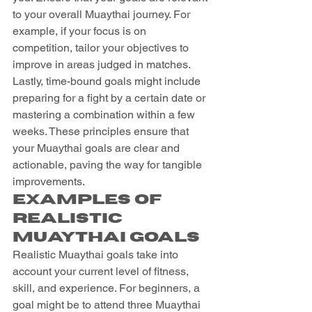
to your overall Muaythai journey. For 
example, if your focus is on 
competition, tailor your objectives to 
improve in areas judged in matches. 
Lastly, time-bound goals might include 
preparing for a fight by a certain date or 
mastering a combination within a few 
weeks. These principles ensure that 
your Muaythai goals are clear and 
actionable, paving the way for tangible 
improvements.
Examples of 
Realistic 
Muaythai Goals
Realistic Muaythai goals take into 
account your current level of fitness, 
skill, and experience. For beginners, a 
goal might be to attend three Muaythai 