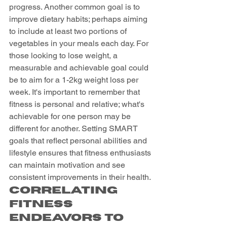
progress. Another common goal is to 
improve dietary habits; perhaps aiming 
to include at least two portions of 
vegetables in your meals each day. For 
those looking to lose weight, a 
measurable and achievable goal could 
be to aim for a 1-2kg weight loss per 
week. It's important to remember that 
fitness is personal and relative; what's 
achievable for one person may be 
different for another. Setting SMART 
goals that reflect personal abilities and 
lifestyle ensures that fitness enthusiasts 
can maintain motivation and see 
consistent improvements in their health.
Correlating 
Fitness 
Endeavors to 