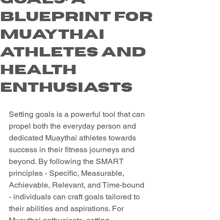
Blueprint for
Muaythai
Athletes and
Health
Enthusiasts
Setting goals is a powerful tool that can 
propel both the everyday person and 
dedicated Muaythai athletes towards 
success in their fitness journeys and 
beyond. By following the SMART 
principles - Specific, Measurable, 
Achievable, Relevant, and Time-bound 
- individuals can craft goals tailored to 
their abilities and aspirations. For 