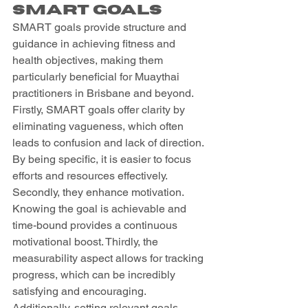
SMART Goals
SMART goals provide structure and 
guidance in achieving fitness and 
health objectives, making them 
particularly beneficial for Muaythai 
practitioners in Brisbane and beyond. 
Firstly, SMART goals offer clarity by 
eliminating vagueness, which often 
leads to confusion and lack of direction. 
By being specific, it is easier to focus 
efforts and resources effectively. 
Secondly, they enhance motivation. 
Knowing the goal is achievable and 
time-bound provides a continuous 
motivational boost. Thirdly, the 
measurability aspect allows for tracking 
progress, which can be incredibly 
satisfying and encouraging. 
Additionally, setting relevant goals 