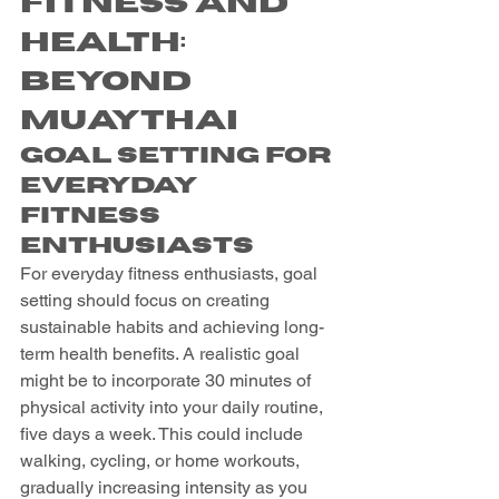
Fitness and 
Health: 
Beyond 
Muaythai
Goal Setting for 
Everyday 
Fitness 
Enthusiasts
For everyday fitness enthusiasts, goal 
setting should focus on creating 
sustainable habits and achieving long-
term health benefits. A realistic goal 
might be to incorporate 30 minutes of 
physical activity into your daily routine, 
five days a week. This could include 
walking, cycling, or home workouts, 
gradually increasing intensity as you 