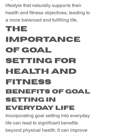
lifestyle that naturally supports their 
health and fitness objectives, leading to 
a more balanced and fulfilling life.
The 
Importance 
of Goal 
Setting for 
Health and 
Fitness
Benefits of Goal 
Setting in 
Everyday Life
Incorporating goal setting into everyday 
life can lead to significant benefits 
beyond physical health. It can improve 