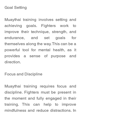
Goal Setting
Muaythai training involves setting and 
achieving goals. Fighters work to 
improve their technique, strength, and 
endurance, and set goals for 
themselves along the way. This can be a 
powerful tool for mental health, as it 
provides a sense of purpose and 
direction.
Focus and Discipline
Muaythai training requires focus and 
discipline. Fighters must be present in 
the moment and fully engaged in their 
training. This can help to improve 
mindfulness and reduce distractions. In 