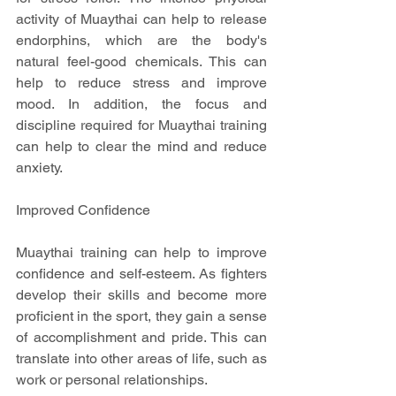
activity of Muaythai can help to release 
endorphins, which are the body's 
natural feel-good chemicals. This can 
help to reduce stress and improve 
mood. In addition, the focus and 
discipline required for Muaythai training 
can help to clear the mind and reduce 
anxiety.
Improved Confidence
Muaythai training can help to improve 
confidence and self-esteem. As fighters 
develop their skills and become more 
proficient in the sport, they gain a sense 
of accomplishment and pride. This can 
translate into other areas of life, such as 
work or personal relationships.