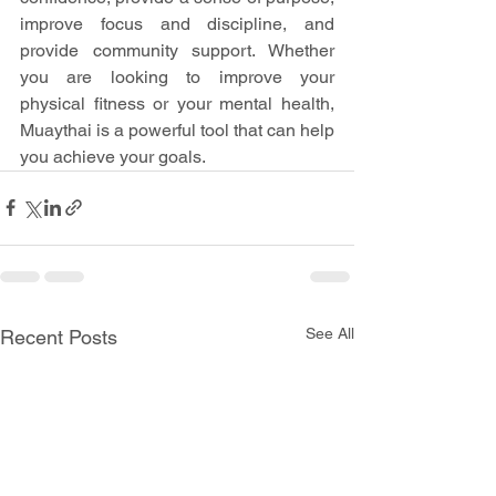
improve focus and discipline, and 
provide community support. Whether 
you are looking to improve your 
physical fitness or your mental health, 
Muaythai is a powerful tool that can help 
you achieve your goals.
See All
Recent Posts