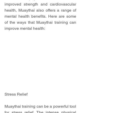
improved strength and cardiovascular 
health, Muaythai also offers a range of 
mental health benefits. Here are some 
of the ways that Muaythai training can 
improve mental health:
Stress Relief
Muaythai training can be a powerful tool 
for stress relief. The intense physical 