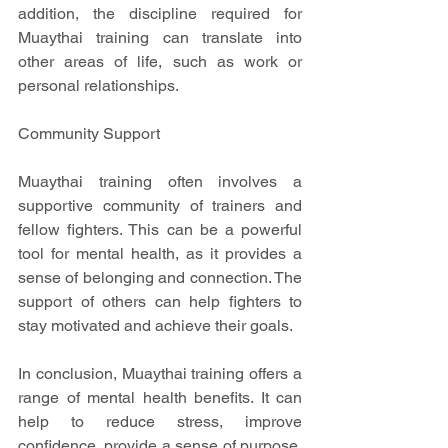
addition, the discipline required for 
Muaythai training can translate into 
other areas of life, such as work or 
personal relationships.
Community Support
Muaythai training often involves a 
supportive community of trainers and 
fellow fighters. This can be a powerful 
tool for mental health, as it provides a 
sense of belonging and connection. The 
support of others can help fighters to 
stay motivated and achieve their goals.
In conclusion, Muaythai training offers a 
range of mental health benefits. It can 
help to reduce stress, improve 
confidence, provide a sense of purpose, 