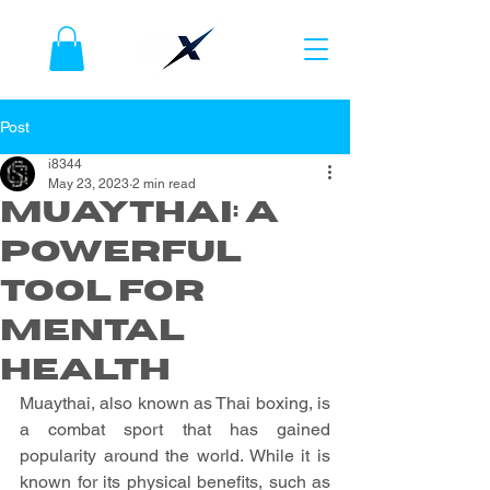
Post
i8344
May 23, 2023
2 min read
Muaythai: A
Powerful
Tool for
Mental
Health
Muaythai, also known as Thai boxing, is 
a combat sport that has gained 
popularity around the world. While it is 
known for its physical benefits, such as 