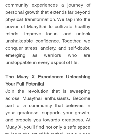
community experiences a journey of 
personal growth that extends far beyond 
physical transformation. We tap into the 
power of Muaythai to cultivate healthy 
minds, improve focus, and unlock 
unshakeable confidence. Together, we 
conquer stress, anxiety, and self-doubt, 
emerging as warriors who are 
unstoppable in every aspect of life.
The Muay X Experience: Unleashing 
Your Full Potential
Join the revolution that is sweeping 
across Muaythai enthusiasts. Become 
part of a community that believes in 
your greatness, supports your growth, 
and propels you towards greatness. At 
Muay X, you'll find not only a safe space 