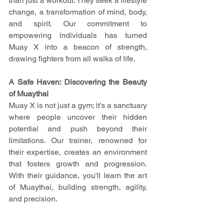
than just a workout. They seek a lifestyle 
change, a transformation of mind, body, 
and spirit. Our commitment to 
empowering individuals has turned 
Muay X into a beacon of strength, 
drawing fighters from all walks of life.
A Safe Haven: Discovering the Beauty 
of Muaythai
Muay X is not just a gym; it's a sanctuary 
where people uncover their hidden 
potential and push beyond their 
limitations. Our trainer, renowned for 
their expertise, creates an environment 
that fosters growth and progression. 
With their guidance, you'll learn the art 
of Muaythai, building strength, agility, 
and precision.