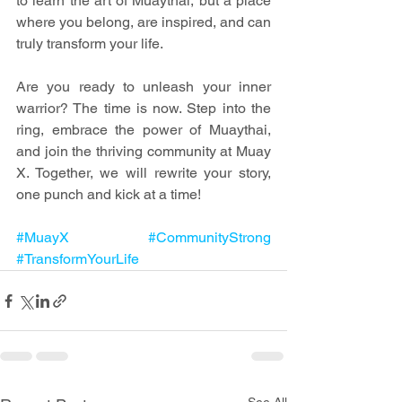
to learn the art of Muaythai, but a place 
where you belong, are inspired, and can 
truly transform your life.
Are you ready to unleash your inner 
warrior? The time is now. Step into the 
ring, embrace the power of Muaythai, 
and join the thriving community at Muay 
X. Together, we will rewrite your story, 
one punch and kick at a time!
#MuayX
#CommunityStrong
#TransformYourLife