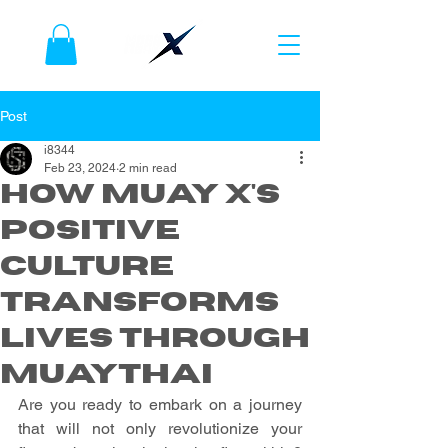
Post
i8344
Feb 23, 2024
2 min read
How Muay X's
Positive
Culture
Transforms
Lives Through
Muaythai
Are you ready to embark on a journey 
that will not only revolutionize your 