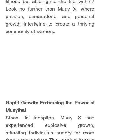
fitness but also ignite the fire within? 
Look no further than Muay X, where 
passion, camaraderie, and personal 
growth intertwine to create a thriving 
community of warriors.
Rapid Growth: Embracing the Power of 
Muaythai
Since its inception, Muay X has 
experienced explosive growth, 
attracting individuals hungry for more 