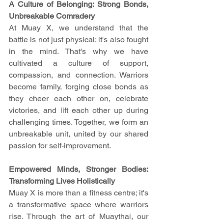
A Culture of Belonging: Strong Bonds, 
Unbreakable Comradery
At Muay X, we understand that the 
battle is not just physical; it's also fought 
in the mind. That's why we have 
cultivated a culture of support, 
compassion, and connection. Warriors 
become family, forging close bonds as 
they cheer each other on, celebrate 
victories, and lift each other up during 
challenging times. Together, we form an 
unbreakable unit, united by our shared 
passion for self-improvement.
Empowered Minds, Stronger Bodies: 
Transforming Lives Holistically
Muay X is more than a fitness centre; it's 
a transformative space where warriors 
rise. Through the art of Muaythai, our 